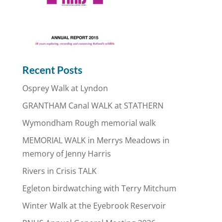
Recent Posts
Osprey Walk at Lyndon
GRANTHAM Canal WALK at STATHERN
Wymondham Rough memorial walk
MEMORIAL WALK in Merrys Meadows in
memory of Jenny Harris
Rivers in Crisis TALK
Egleton birdwatching with Terry Mitchum
Winter Walk at the Eyebrook Reservoir