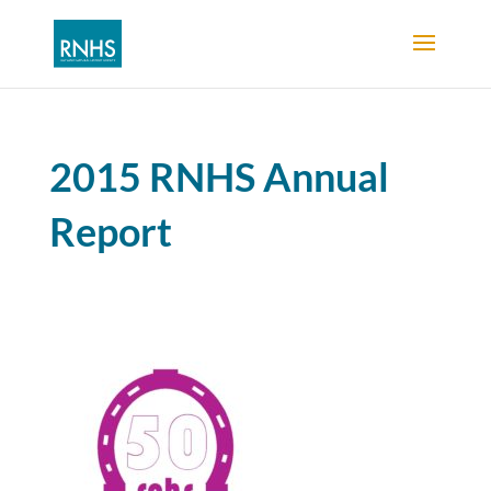
2015 RNHS Annual
Report