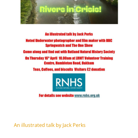
An illustrated talk by Jack Perks