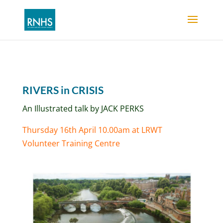
RIVERS in CRISIS
An Illustrated talk by JACK PERKS
Thursday 16th April 10.00am at LRWT
Volunteer Training Centre