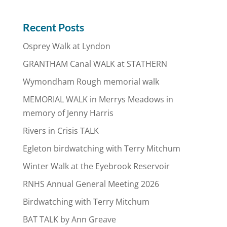
Recent Posts
Osprey Walk at Lyndon
GRANTHAM Canal WALK at STATHERN
Wymondham Rough memorial walk
MEMORIAL WALK in Merrys Meadows in
memory of Jenny Harris
Rivers in Crisis TALK
Egleton birdwatching with Terry Mitchum
Winter Walk at the Eyebrook Reservoir
RNHS Annual General Meeting 2026
Birdwatching with Terry Mitchum
BAT TALK by Ann Greave