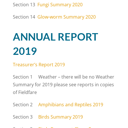
Section 13
Fungi Summary 2020
Section 14
Glow-worm Summary 2020
ANNUAL REPORT
2019
Treasurer’s Report 2019
Section 1 Weather – there will be no Weather
Summary for 2019 please see reports in copies
of Fieldfare
Section 2
Amphibians and Reptiles 2019
Section 3
Birds Summary 2019