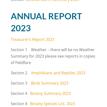
ANNUAL REPORT
2023
Treasurer’s Report 2023
Section 1 Weather – there will be no Weather
Summary for 2023 please see reports in copies
of Fieldfare
Section 2
Amphibians and Reptiles 2023
Section 3
Birds Summary 2023
Section 4
Botany Summary 2023
Section 4
Botany Species List, 2023