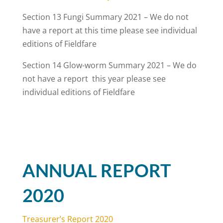
Section 13 Fungi Summary 2021 – We do not
have a report at this time please see individual
editions of Fieldfare
Section 14 Glow-worm Summary 2021 – We do
not have a report this year please see
individual editions of Fieldfare
ANNUAL REPORT
2020
Treasurer’s Report 2020