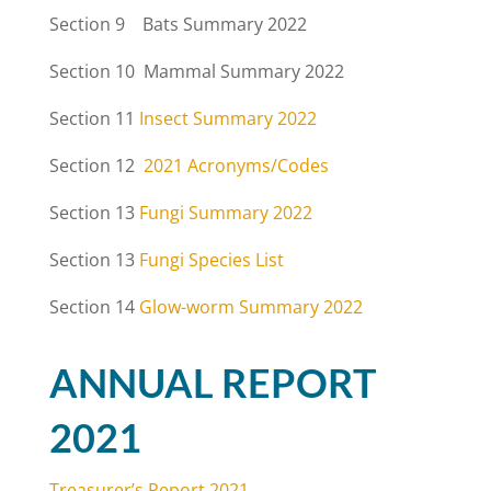
Section 9 Bats Summary 2022
Section 10 Mammal Summary 2022
Section 11
Insect Summary 2022
Section 12
2021 Acronyms/Codes
Section 13
Fungi Summary 2022
Section 13
Fungi Species List
Section 14
Glow-worm Summary 2022
ANNUAL REPORT
2021
Treasurer’s Report 2021