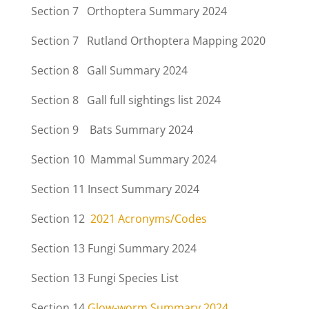
Section 7 Orthoptera Summary 2024
Section 7 Rutland Orthoptera Mapping 2020
Section 8 Gall Summary 2024
Section 8 Gall full sightings list 2024
Section 9 Bats Summary 2024
Section 10 Mammal Summary 2024
Section 11
Insect Summary 2024
Section 12
2021 Acronyms/Codes
Section 13
Fungi Summary 2024
Section 13
Fungi Species List
Section 14
Glow-worm Summary 2024