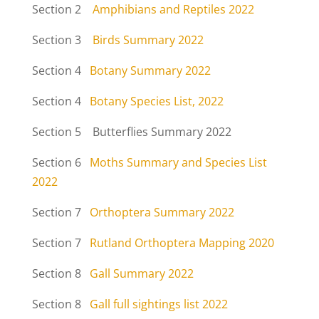
Section 2
Amphibians and Reptiles 2022
Section 3
Birds Summary 2022
Section 4
Botany Summary 2022
Section 4
Botany Species List, 2022
Section 5 Butterflies Summary 2022
Section 6
Moths Summary and Species List
2022
Section 7
Orthoptera Summary 2022
Section 7
Rutland Orthoptera Mapping 2020
Section 8
Gall Summary 2022
Section 8
Gall full sightings list 2022