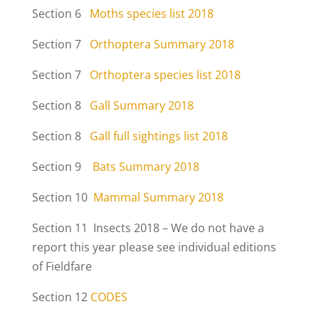
Section 6
Moths species list 2018
Section 7
Orthoptera Summary 2018
Section 7
Orthoptera species list 2018
Section 8
Gall Summary 2018
Section 8
Gall full sightings list 2018
Section 9
Bats Summary 2018
Section 10
Mammal Summary 2018
Section 11 Insects 2018 – We do not have a
report this year please see individual editions
of Fieldfare
Section 12
CODES