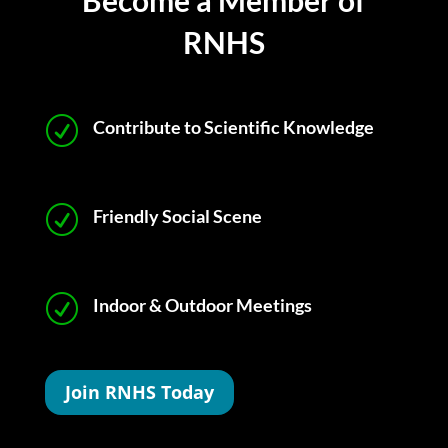
Become a Member of
RNHS
R
Contribute to Scientific Knowledge
R
Friendly Social Scene
R
Indoor & Outdoor Meetings
Join RNHS Today