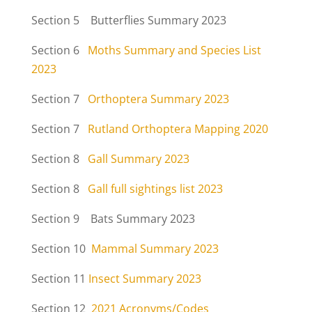
Section 5 Butterflies Summary 2023
Section 6
Moths Summary and Species List
2023
Section 7
Orthoptera Summary 2023
Section 7
Rutland Orthoptera Mapping 2020
Section 8
Gall Summary 2023
Section 8
Gall full sightings list 2023
Section 9 Bats Summary 2023
Section 10
Mammal Summary 2023
Section 11
Insect Summary 2023
Section 12
2021 Acronyms/Codes