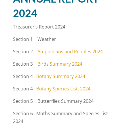
2024
Treasurer’s Report 2024
Section 1 Weather
Section 2
Amphibians and Reptiles 2024
Section 3
Birds Summary 2024
Section 4
Botany Summary 2024
Section 4
Botany Species List, 2024
Section 5 Butterflies Summary 2024
Section 6 Moths Summary and Species List
2024