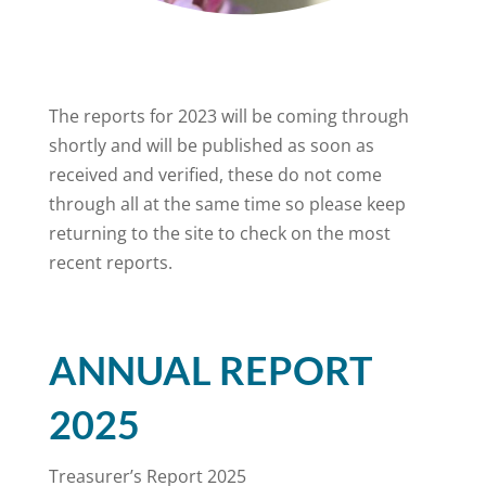
The reports for 2023 will be coming through
shortly and will be published as soon as
received and verified, these do not come
through all at the same time so please keep
returning to the site to check on the most
recent reports.
ANNUAL REPORT
2025
Treasurer’s Report 2025