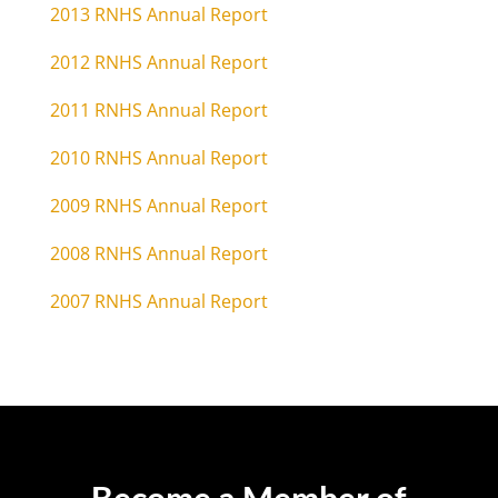
2013 RNHS Annual Report
2012 RNHS Annual Report
2011 RNHS Annual Report
2010 RNHS Annual Report
2009 RNHS Annual Report
2008 RNHS Annual Report
2007 RNHS Annual Report