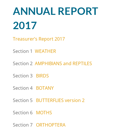
ANNUAL REPORT
2017
Treasurer’s Report 2017
Section 1
WEATHER
Section 2
AMPHIBIANS and REPTILES
Section 3
BIRDS
Section 4
BOTANY
Section 5
BUTTERFLIES version 2
Section 6
MOTHS
Section 7
ORTHOPTERA