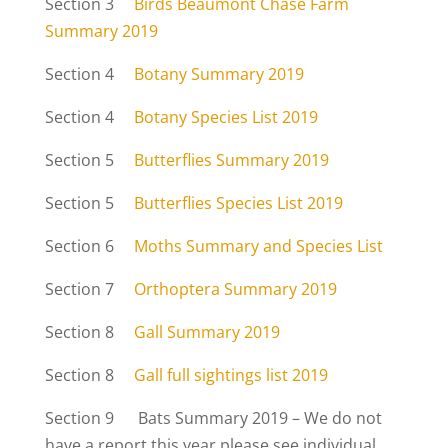
Section 3
Birds Beaumont Chase Farm
Summary 2019
Section 4
Botany Summary 2019
Section 4
Botany Species List 2019
Section 5
Butterflies Summary 2019
Section 5
Butterflies Species List 2019
Section 6
Moths Summary and Species List
Section 7
Orthoptera Summary 2019
Section 8
Gall Summary 2019
Section 8
Gall full sightings list 2019
Section 9 Bats Summary 2019 – We do not
have a report this year please see individual