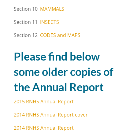
Section 10
MAMMALS
Section 11
INSECTS
Section 12
CODES and MAPS
Please find below
some older copies of
the Annual Report
2015 RNHS Annual Report
2014 RNHS Annual Report cover
2014 RNHS Annual Report