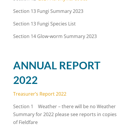
Section 13
Fungi Summary 2023
Section 13
Fungi Species List
Section 14 Glow-worm Summary 2023
ANNUAL REPORT
2022
Treasurer’s Report 2022
Section 1 Weather – there will be no Weather
Summary for 2022 please see reports in copies
of Fieldfare