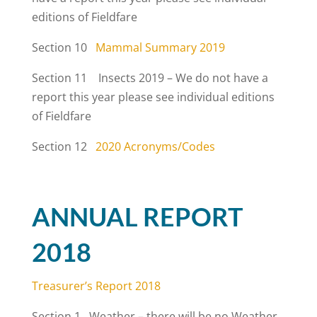
editions of Fieldfare
Section 10
Mammal Summary 2019
Section 11 Insects 2019 – We do not have a
report this year please see individual editions
of Fieldfare
Section 12
2020 Acronyms/Codes
ANNUAL REPORT
2018
Treasurer’s Report 2018
Section 1 Weather – there will be no Weather