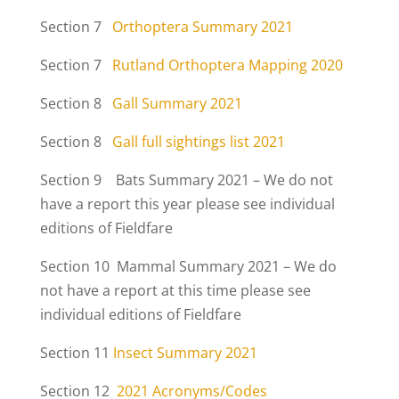
Section 7
Orthoptera Summary 2021
Section 7
Rutland Orthoptera Mapping 2020
Section 8
Gall Summary 2021
Section 8
Gall full sightings list 2021
Section 9 Bats Summary 2021 – We do not
have a report this year please see individual
editions of Fieldfare
Section 10 Mammal Summary 2021 – We do
not have a report at this time please see
individual editions of Fieldfare
Section 11
Insect Summary 2021
Section 12
2021 Acronyms/Codes