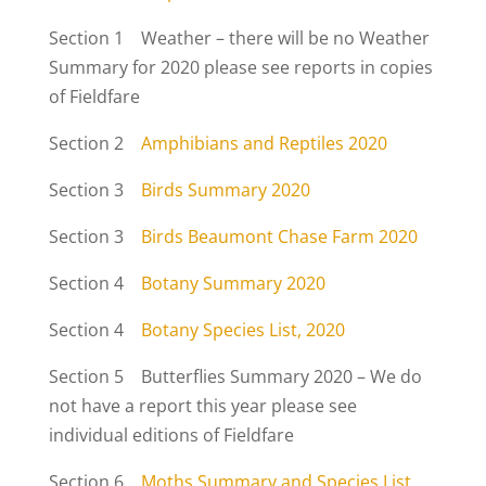
Section 1 Weather – there will be no Weather
Summary for 2020 please see reports in copies
of Fieldfare
Section 2
Amphibians and Reptiles 2020
Section 3
Birds Summary 2020
Section 3
Birds Beaumont Chase Farm 2020
Section 4
Botany Summary 2020
Section 4
Botany Species List, 2020
Section 5 Butterflies Summary 2020 – We do
not have a report this year please see
individual editions of Fieldfare
Section 6
Moths Summary and Species List