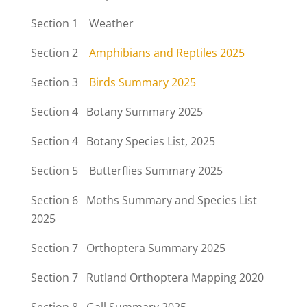
Section 1 Weather
Section 2
Amphibians and Reptiles 2025
Section 3
Birds Summary 2025
Section 4 Botany Summary 2025
Section 4
Botany Species List, 2025
Section 5 Butterflies Summary 2025
Section 6 Moths Summary and Species List
2025
Section 7 Orthoptera Summary 2025
Section 7 Rutland Orthoptera Mapping 2020