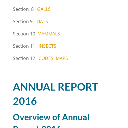
Section 8
GALLS
Section 9
BATS
Section 10
MAMMALS
Section 11
INSECTS
Section 12
CODES
MAPS
ANNUAL REPORT
2016
Overview of Annual