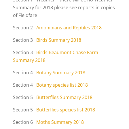
Summary for 2018 please see reports in copies
of Fieldfare
Section 2
Amphibians and Reptiles 2018
Section 3
Birds Summary 2018
Section 3
Birds Beaumont Chase Farm
Summary 2018
Section 4
Botany Summary 2018
Section 4
Botany species list 2018
Section 5
Butterflies Summary 2018
Section 5
Butterflies species list 2018
Section 6
Moths Summary 2018