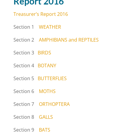
Report 2016
Treasurer’s Report 2016
Section 1
WEATHER
Section 2
AMPHIBIANS and REPTILES
Section 3
BIRDS
Section 4
BOTANY
Section 5
BUTTERFLIES
Section 6
MOTHS
Section 7
ORTHOPTERA
Section 8
GALLS
Section 9
BATS