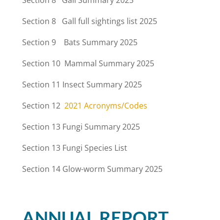
Section 8 Gall Summary 2025
Section 8 Gall full sightings list 2025
Section 9 Bats Summary 2025
Section 10 Mammal Summary 2025
Section 11
Insect Summary 2025
Section 12
2021 Acronyms/Codes
Section 13
Fungi Summary 2025
Section 13
Fungi Species List
Section 14 Glow-worm Summary 2025
ANNUAL REPORT