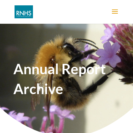
Annual Report
Archive