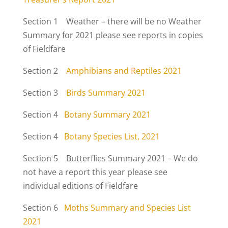
Section 1 Weather – there will be no Weather
Summary for 2021 please see reports in copies
of Fieldfare
Section 2
Amphibians and Reptiles 2021
Section 3
Birds Summary 2021
Section 4
Botany Summary 2021
Section 4
Botany Species List, 2021
Section 5 Butterflies Summary 2021 – We do
not have a report this year please see
individual editions of Fieldfare
Section 6
Moths Summary and Species List
2021