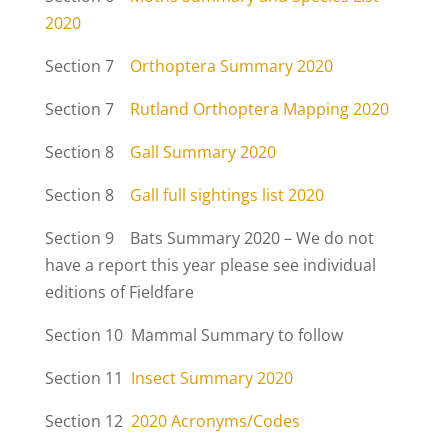
2020
Section 7
Orthoptera Summary 2020
Section 7
Rutland Orthoptera Mapping 2020
Section 8
Gall Summary 2020
Section 8
Gall full sightings list 2020
Section 9 Bats Summary 2020 – We do not
have a report this year please see individual
editions of Fieldfare
Section 10 Mammal Summary to follow
Section 11
Insect Summary 2020
Section 12
2020 Acronyms/Codes