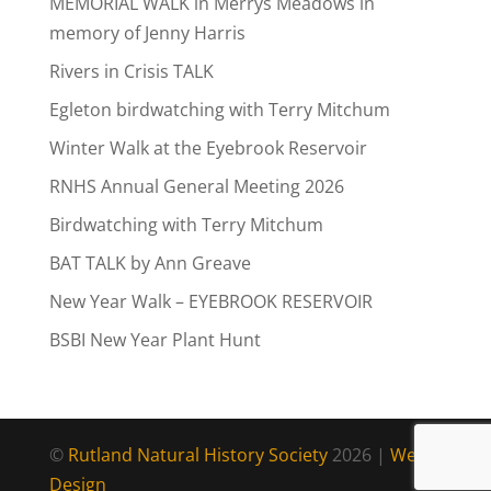
MEMORIAL WALK in Merrys Meadows in
memory of Jenny Harris
Rivers in Crisis TALK
Egleton birdwatching with Terry Mitchum
Winter Walk at the Eyebrook Reservoir
RNHS Annual General Meeting 2026
Birdwatching with Terry Mitchum
BAT TALK by Ann Greave
New Year Walk – EYEBROOK RESERVOIR
BSBI New Year Plant Hunt
©
Rutland Natural History Society
2026 |
Web
Design