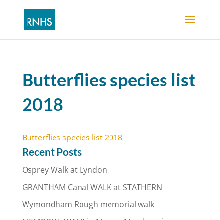
Butterflies species list
2018
Butterflies species list 2018
Recent Posts
Osprey Walk at Lyndon
GRANTHAM Canal WALK at STATHERN
Wymondham Rough memorial walk