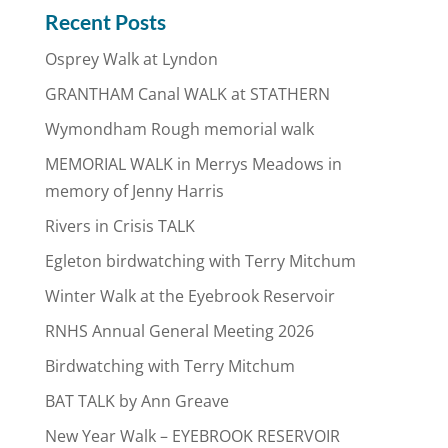
Recent Posts
Osprey Walk at Lyndon
GRANTHAM Canal WALK at STATHERN
Wymondham Rough memorial walk
MEMORIAL WALK in Merrys Meadows in
memory of Jenny Harris
Rivers in Crisis TALK
Egleton birdwatching with Terry Mitchum
Winter Walk at the Eyebrook Reservoir
RNHS Annual General Meeting 2026
Birdwatching with Terry Mitchum
BAT TALK by Ann Greave
New Year Walk – EYEBROOK RESERVOIR