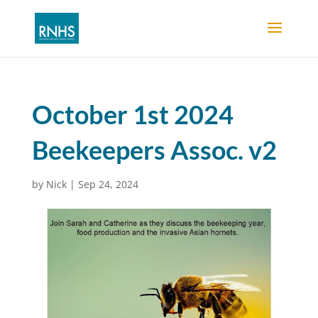
October 1st 2024
Beekeepers Assoc. v2
by
Nick
|
Sep 24, 2024