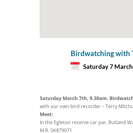
Birdwatching with
Saturday 7 March
Saturday March 7th, 9.30am. Birdwatch
with our own bird recorder – Terry Mitc
Meet:
In the Egleton reserve car par, Rutland W
M.R. SK879071