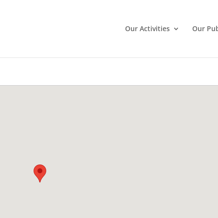
Our Activities
Our Pub