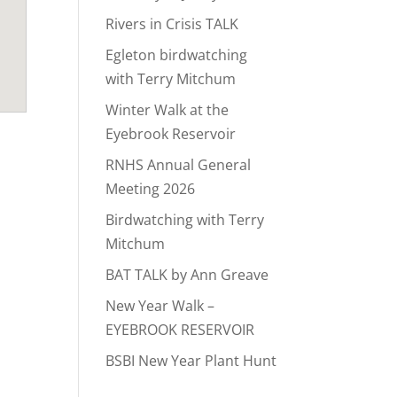
Rivers in Crisis TALK
Egleton birdwatching
with Terry Mitchum
Winter Walk at the
Eyebrook Reservoir
RNHS Annual General
Meeting 2026
Birdwatching with Terry
Mitchum
BAT TALK by Ann Greave
New Year Walk –
EYEBROOK RESERVOIR
BSBI New Year Plant Hunt