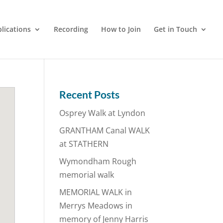
lications
Recording
How to Join
Get in Touch
Recent Posts
Osprey Walk at Lyndon
GRANTHAM Canal WALK
at STATHERN
Wymondham Rough
memorial walk
MEMORIAL WALK in
Merrys Meadows in
memory of Jenny Harris