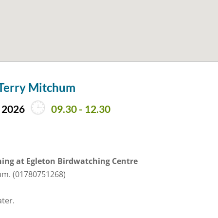
 Terry Mitchum
 2026
09.30 - 12.30
ing at Egleton Birdwatching Centre
hum. (01780751268)
ater.