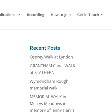
lications
Recording
How to Join
Get in Touch
Recent Posts
Osprey Walk at Lyndon
GRANTHAM Canal WALK
at STATHERN
Wymondham Rough
memorial walk
MEMORIAL WALK in
Merrys Meadows in
memory of Jenny Harris