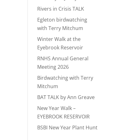
Rivers in Crisis TALK
Egleton birdwatching
with Terry Mitchum
Winter Walk at the
Eyebrook Reservoir
RNHS Annual General
Meeting 2026
Birdwatching with Terry
Mitchum
BAT TALK by Ann Greave
New Year Walk –
EYEBROOK RESERVOIR
BSBI New Year Plant Hunt