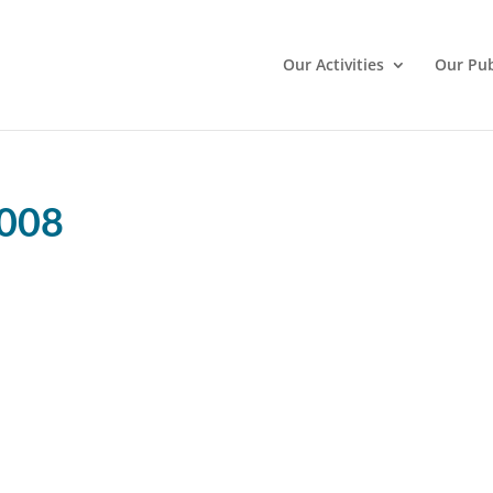
Our Activities
Our Pub
2008