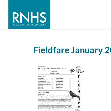
Fieldfare January 