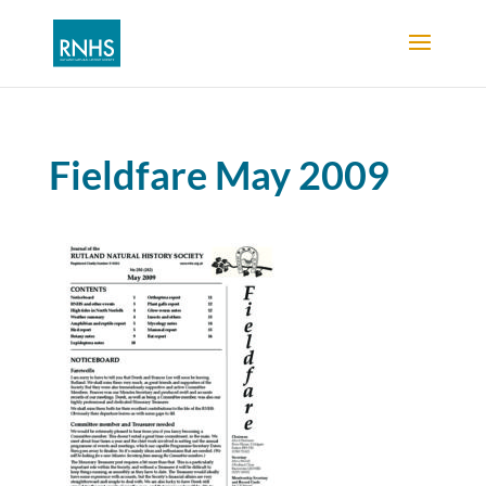
Fieldfare May 2009