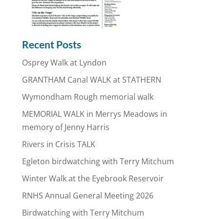
Recent Posts
Osprey Walk at Lyndon
GRANTHAM Canal WALK at STATHERN
Wymondham Rough memorial walk
MEMORIAL WALK in Merrys Meadows in
memory of Jenny Harris
Rivers in Crisis TALK
Egleton birdwatching with Terry Mitchum
Winter Walk at the Eyebrook Reservoir
RNHS Annual General Meeting 2026
Birdwatching with Terry Mitchum