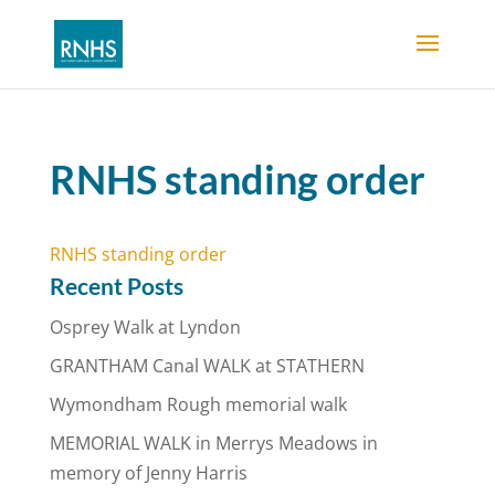
RNHS standing order
RNHS standing order
Recent Posts
Osprey Walk at Lyndon
GRANTHAM Canal WALK at STATHERN
Wymondham Rough memorial walk
MEMORIAL WALK in Merrys Meadows in
memory of Jenny Harris