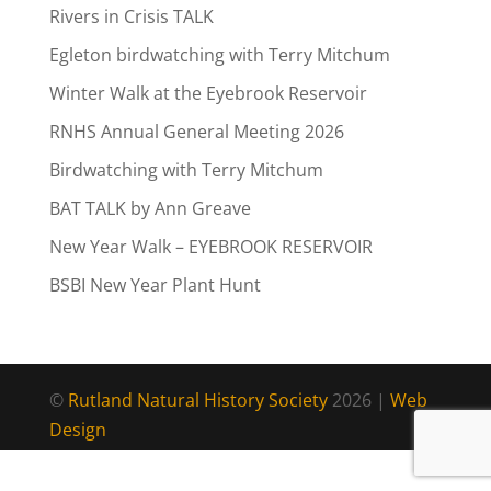
Rivers in Crisis TALK
Egleton birdwatching with Terry Mitchum
Winter Walk at the Eyebrook Reservoir
RNHS Annual General Meeting 2026
Birdwatching with Terry Mitchum
BAT TALK by Ann Greave
New Year Walk – EYEBROOK RESERVOIR
BSBI New Year Plant Hunt
©
Rutland Natural History Society
2026 |
Web
Design