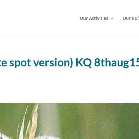
Our Activities
Our Pub
te spot version) KQ 8thaug1