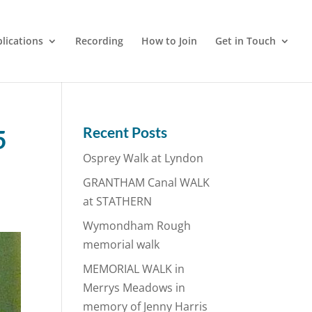
lications
Recording
How to Join
Get in Touch
Recent Posts
5
Osprey Walk at Lyndon
GRANTHAM Canal WALK
at STATHERN
Wymondham Rough
memorial walk
MEMORIAL WALK in
Merrys Meadows in
memory of Jenny Harris