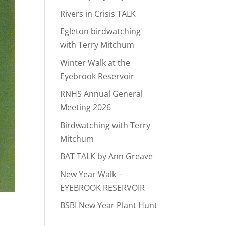
Rivers in Crisis TALK
Egleton birdwatching
with Terry Mitchum
Winter Walk at the
Eyebrook Reservoir
RNHS Annual General
Meeting 2026
Birdwatching with Terry
Mitchum
BAT TALK by Ann Greave
New Year Walk –
EYEBROOK RESERVOIR
BSBI New Year Plant Hunt