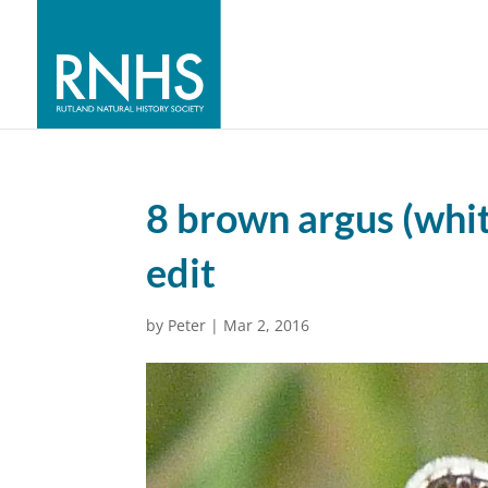
8 brown argus (whi
edit
by
Peter
|
Mar 2, 2016