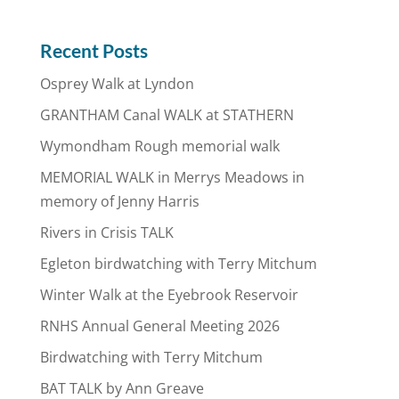
Recent Posts
Osprey Walk at Lyndon
GRANTHAM Canal WALK at STATHERN
Wymondham Rough memorial walk
MEMORIAL WALK in Merrys Meadows in
memory of Jenny Harris
Rivers in Crisis TALK
Egleton birdwatching with Terry Mitchum
Winter Walk at the Eyebrook Reservoir
RNHS Annual General Meeting 2026
Birdwatching with Terry Mitchum
BAT TALK by Ann Greave