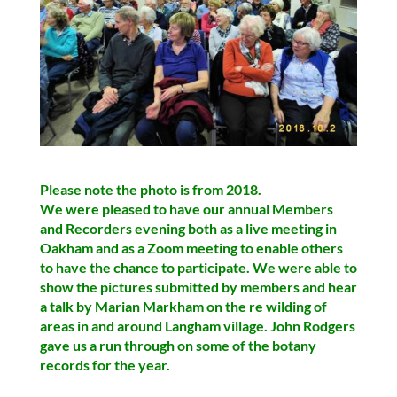
Please note the photo is from 2018.
We were pleased to have our annual Members
and Recorders evening both as a live meeting in
Oakham and as a Zoom meeting to enable others
to have the chance to participate
. We were able to
show the pictures submitted by members and hear
a talk by Marian Markham on the re wilding of
areas in and around Langham village. John Rodgers
gave us a run through on some of the botany
records for the year.