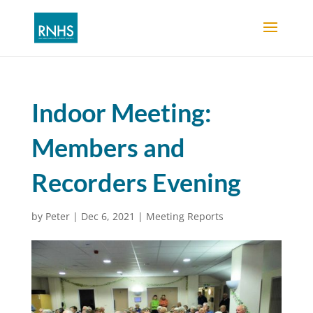
Indoor Meeting:
Members and
Recorders Evening
by
Peter
|
Dec 6, 2021
|
Meeting Reports