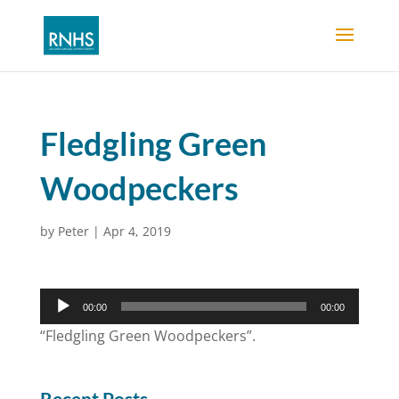
Fledgling Green
Woodpeckers
by
Peter
|
Apr 4, 2019
Audio
00:00
00:00
Player
“Fledgling Green Woodpeckers”.
Recent Posts