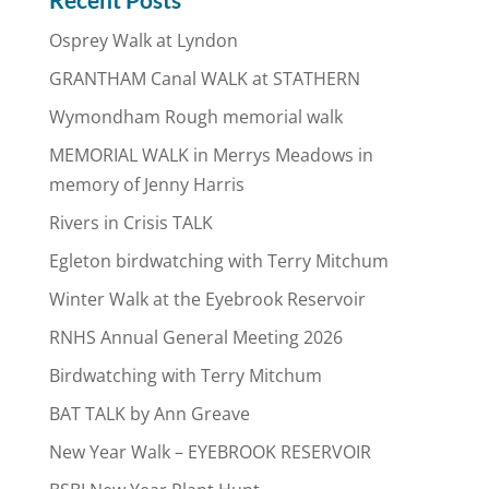
Osprey Walk at Lyndon
GRANTHAM Canal WALK at STATHERN
Wymondham Rough memorial walk
MEMORIAL WALK in Merrys Meadows in
memory of Jenny Harris
Rivers in Crisis TALK
Egleton birdwatching with Terry Mitchum
Winter Walk at the Eyebrook Reservoir
RNHS Annual General Meeting 2026
Birdwatching with Terry Mitchum
BAT TALK by Ann Greave
New Year Walk – EYEBROOK RESERVOIR