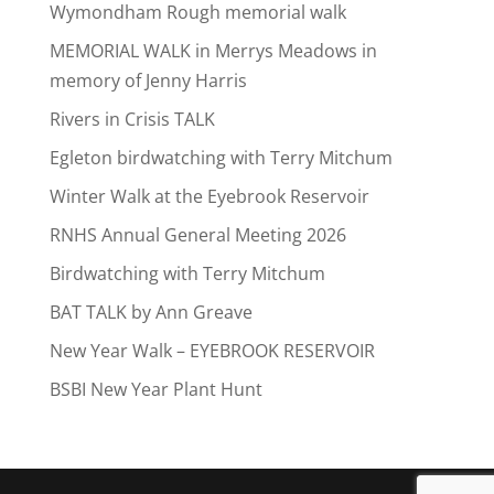
Wymondham Rough memorial walk
MEMORIAL WALK in Merrys Meadows in
memory of Jenny Harris
Rivers in Crisis TALK
Egleton birdwatching with Terry Mitchum
Winter Walk at the Eyebrook Reservoir
RNHS Annual General Meeting 2026
Birdwatching with Terry Mitchum
BAT TALK by Ann Greave
New Year Walk – EYEBROOK RESERVOIR
BSBI New Year Plant Hunt