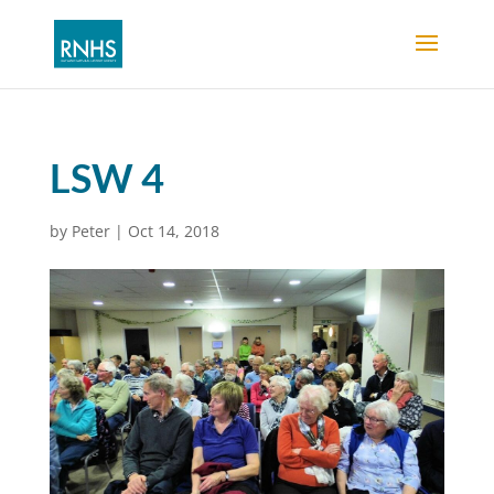
LSW 4
by
Peter
|
Oct 14, 2018