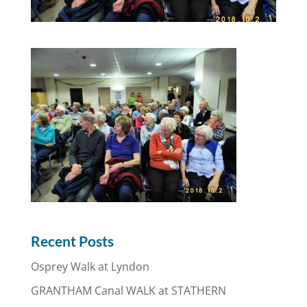
Recent Posts
Osprey Walk at Lyndon
GRANTHAM Canal WALK at STATHERN