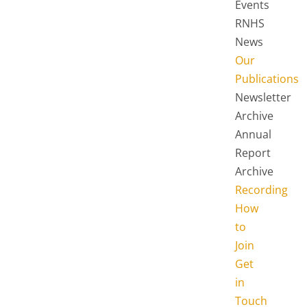
Events
RNHS
News
Our
Publications
Newsletter
Archive
Annual
Report
Archive
Recording
How
to
Join
Get
in
Touch