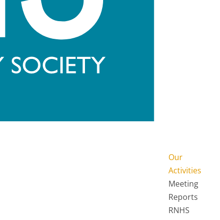
Our
Activities
Meeting
Reports
RNHS