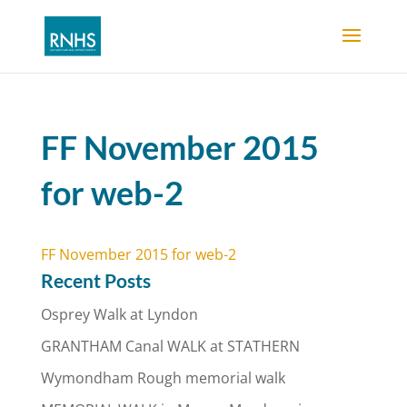
FF November 2015
for web-2
FF November 2015 for web-2
Recent Posts
Osprey Walk at Lyndon
GRANTHAM Canal WALK at STATHERN
Wymondham Rough memorial walk