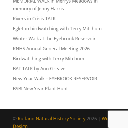
MEMORIAL WALK in Merrys Meadows in
memory of Jenny Harris
Rivers in Crisis TALK
Egleton birdwatching with Terry Mitchum
Winter Walk at the Eyebrook Reservoir
RNHS Annual General Meeting 2026
Birdwatching with Terry Mitchum
BAT TALK by Ann Greave
New Year Walk – EYEBROOK RESERVOIR
BSBI New Year Plant Hunt
©
Rutland Natural History Society
2026 |
Web
Design