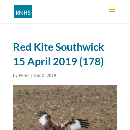
Red Kite Southwick
15 April 2019 (178)
by
Peter
|
Dec 2, 2019