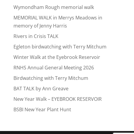
Wymondham Rough memorial walk
MEMORIAL WALK in Merrys Meadows in
memory of Jenny Harris
Rivers in Crisis TALK
Egleton birdwatching with Terry Mitchum
Winter Walk at the Eyebrook Reservoir
RNHS Annual General Meeting 2026
Birdwatching with Terry Mitchum
BAT TALK by Ann Greave
New Year Walk – EYEBROOK RESERVOIR
BSBI New Year Plant Hunt