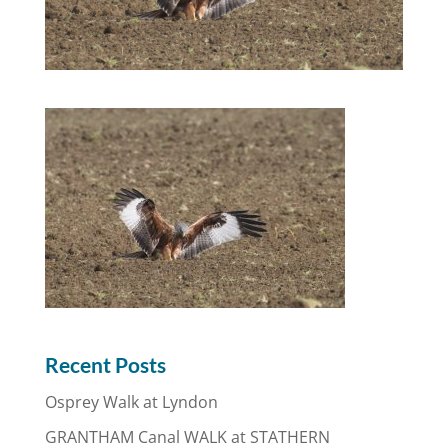
Recent Posts
Osprey Walk at Lyndon
GRANTHAM Canal WALK at STATHERN