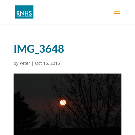
IMG_3648
by
Peter
|
Oct 16, 2015