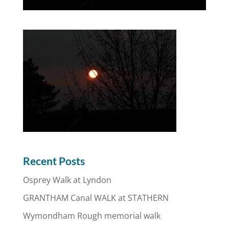
Recent Posts
Osprey Walk at Lyndon
GRANTHAM Canal WALK at STATHERN
Wymondham Rough memorial walk