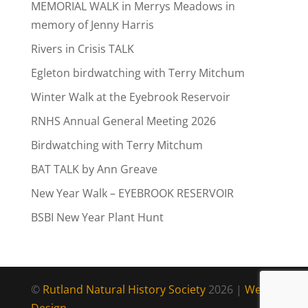
MEMORIAL WALK in Merrys Meadows in
memory of Jenny Harris
Rivers in Crisis TALK
Egleton birdwatching with Terry Mitchum
Winter Walk at the Eyebrook Reservoir
RNHS Annual General Meeting 2026
Birdwatching with Terry Mitchum
BAT TALK by Ann Greave
New Year Walk – EYEBROOK RESERVOIR
BSBI New Year Plant Hunt
©
Rutland Natural History Society
2026 |
Web
Design