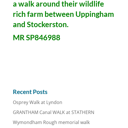
a walk around their wildlife
rich farm between Uppingham
and Stockerston.
MR SP846988
Recent Posts
Osprey Walk at Lyndon
GRANTHAM Canal WALK at STATHERN
Wymondham Rough memorial walk