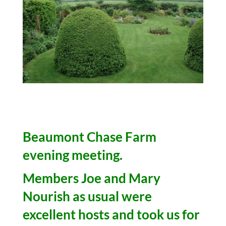
Beaumont Chase Farm
evening meeting.
Members Joe and Mary
Nourish as usual were
excellent hosts and took us for