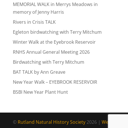
MEMORIAL WALK in Merrys Meadows in
memory of Jenny Harris
Rivers in Crisis TALK
Egleton birdwatching with Terry Mitchum
Winter Walk at the Eyebrook Reservoir
RNHS Annual General Meeting 2026
Birdwatching with Terry Mitchum
BAT TALK by Ann Greave
New Year Walk – EYEBROOK RESERVOIR
BSBI New Year Plant Hunt
©
Rutland Natural History Society
2026 |
Web