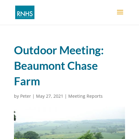
Outdoor Meeting:
Beaumont Chase
Farm
by
Peter
|
May 27, 2021
|
Meeting Reports