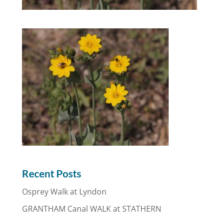
Recent Posts
Osprey Walk at Lyndon
GRANTHAM Canal WALK at STATHERN