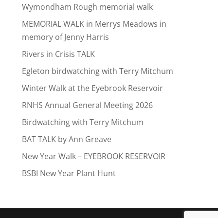
Wymondham Rough memorial walk
MEMORIAL WALK in Merrys Meadows in
memory of Jenny Harris
Rivers in Crisis TALK
Egleton birdwatching with Terry Mitchum
Winter Walk at the Eyebrook Reservoir
RNHS Annual General Meeting 2026
Birdwatching with Terry Mitchum
BAT TALK by Ann Greave
New Year Walk – EYEBROOK RESERVOIR
BSBI New Year Plant Hunt