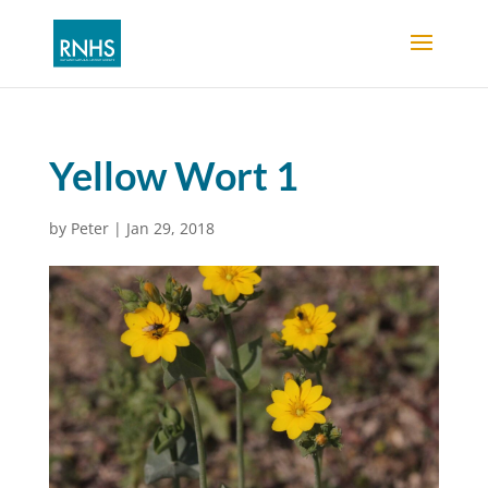
Yellow Wort 1
by
Peter
|
Jan 29, 2018