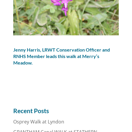
Jenny Harris, LRWT Conservation Officer and
RNHS Member leads this walk at Merry’s
Meadow.
Recent Posts
Osprey Walk at Lyndon
GRANTHAM Canal WALK at STATHERN