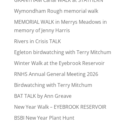
Wymondham Rough memorial walk
MEMORIAL WALK in Merrys Meadows in
memory of Jenny Harris
Rivers in Crisis TALK
Egleton birdwatching with Terry Mitchum
Winter Walk at the Eyebrook Reservoir
RNHS Annual General Meeting 2026
Birdwatching with Terry Mitchum
BAT TALK by Ann Greave
New Year Walk – EYEBROOK RESERVOIR
BSBI New Year Plant Hunt