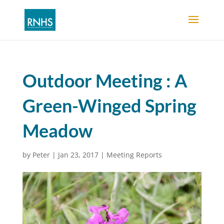
Outdoor Meeting : A
Green-Winged Spring
Meadow
by
Peter
|
Jan 23, 2017
|
Meeting Reports