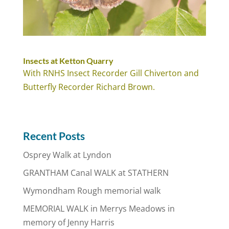
Insects at Ketton Quarry
With RNHS Insect Recorder Gill Chiverton and
Butterfly Recorder Richard Brown.
Recent Posts
Osprey Walk at Lyndon
GRANTHAM Canal WALK at STATHERN
Wymondham Rough memorial walk
MEMORIAL WALK in Merrys Meadows in
memory of Jenny Harris