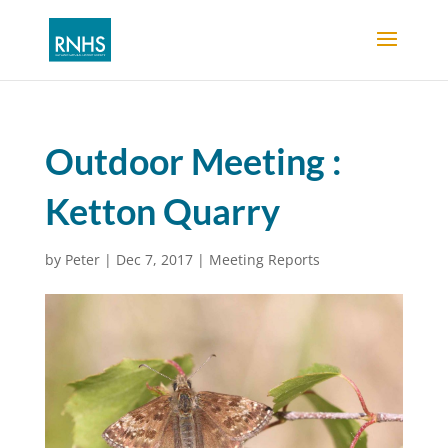
Outdoor Meeting :
Ketton Quarry
by
Peter
|
Dec 7, 2017
|
Meeting Reports