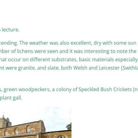
 lecture.
ending. The weather was also excellent, dry with some sun
er of lichens were seen and it was interesting to note the
at occur on different substrates, basic materials especially
nt were granite, and slate, both Welsh and Leicester (Swithl
, green woodpeckers, a colony of Speckled Bush Crickets (
lant gall.