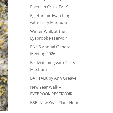
Rivers in Crisis TALK
Egleton birdwatching
with Terry Mitchum
Winter Walk at the
Eyebrook Reservoir
RNHS Annual General
Meeting 2026
Birdwatching with Terry
Mitchum
BAT TALK by Ann Greave
New Year Walk –
EYEBROOK RESERVOIR
BSBI New Year Plant Hunt