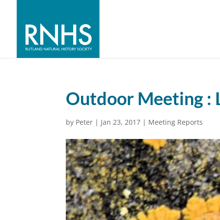
Outdoor Meeting : 
by
Peter
|
Jan 23, 2017
|
Meeting Reports