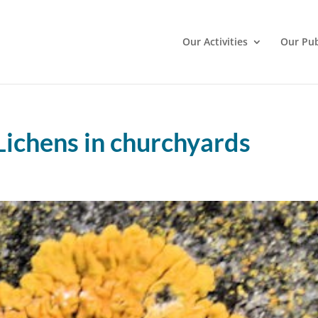
Our Activities
Our Pub
Lichens in churchyards