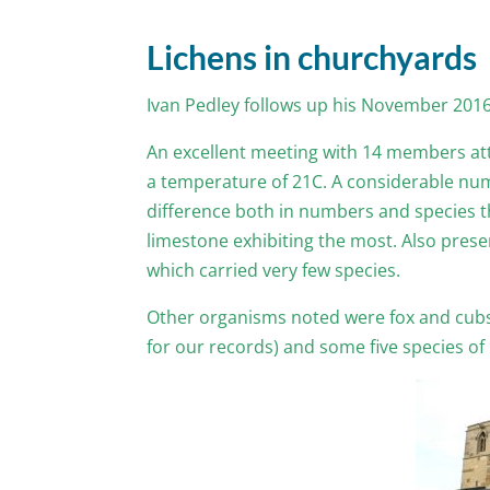
Lichens in churchyards
Ivan Pedley follows up his November 2016
An excellent meeting with 14 members att
a temperature of 21C. A considerable numb
difference both in numbers and species th
limestone exhibiting the most. Also prese
which carried very few species.
Other organisms noted were fox and cubs
for our records) and some five species of p