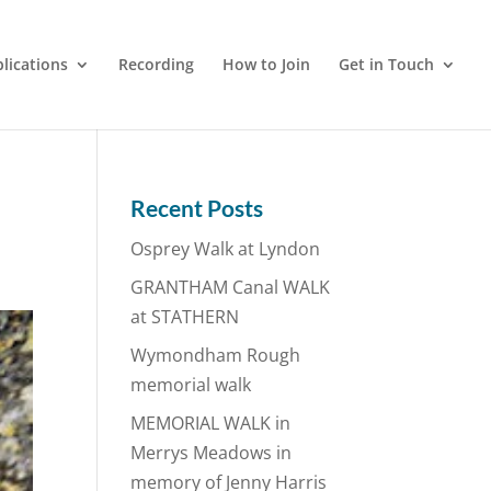
lications
Recording
How to Join
Get in Touch
Recent Posts
Osprey Walk at Lyndon
GRANTHAM Canal WALK
at STATHERN
Wymondham Rough
memorial walk
MEMORIAL WALK in
Merrys Meadows in
memory of Jenny Harris