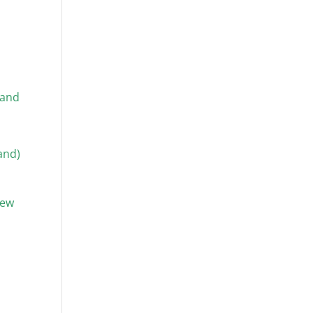
 and
and)
new