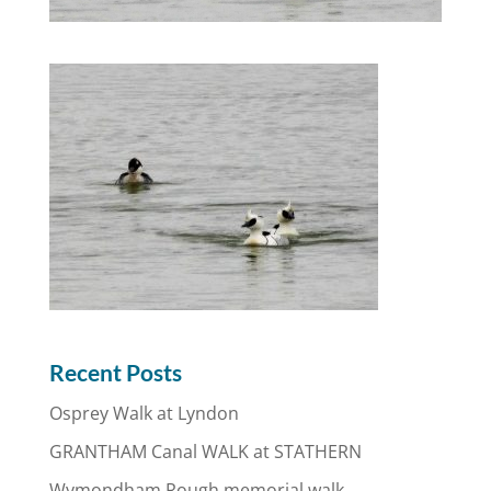
Recent Posts
Osprey Walk at Lyndon
GRANTHAM Canal WALK at STATHERN
Wymondham Rough memorial walk