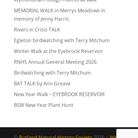
MEMORIAL WALK in Merrys Meadows in
memory of Jenny Harris
Rivers in Crisis TALK
Egleton birdwatching with Terry Mitchum
Winter Walk at the Eyebrook Reservoir
RNHS Annual General Meeting 2026
Birdwatching with Terry Mitchum
BAT TALK by Ann Greave
New Year Walk – EYEBROOK RESERVOIR
BSBI New Year Plant Hunt
©
Rutland Natural History Society
2026 |
Web