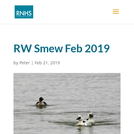
RW Smew Feb 2019
by
Peter
|
Feb 21, 2019