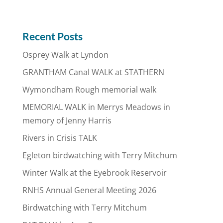
Recent Posts
Osprey Walk at Lyndon
GRANTHAM Canal WALK at STATHERN
Wymondham Rough memorial walk
MEMORIAL WALK in Merrys Meadows in
memory of Jenny Harris
Rivers in Crisis TALK
Egleton birdwatching with Terry Mitchum
Winter Walk at the Eyebrook Reservoir
RNHS Annual General Meeting 2026
Birdwatching with Terry Mitchum