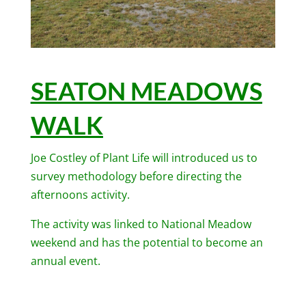
SEATON MEADOWS
WALK
Joe Costley of Plant Life will introduced us to
survey methodology before directing the
afternoons activity.
The activity was linked to National Meadow
weekend and has the potential to become an
annual event.