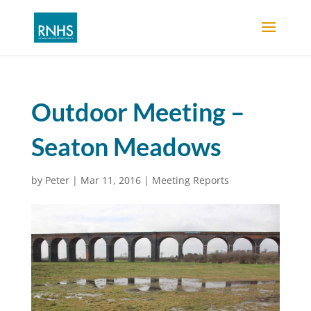
Outdoor Meeting –
Seaton Meadows
by
Peter
|
Mar 11, 2016
|
Meeting Reports