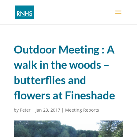
Outdoor Meeting : A
walk in the woods –
butterflies and
flowers at Fineshade
by
Peter
|
Jan 23, 2017
|
Meeting Reports