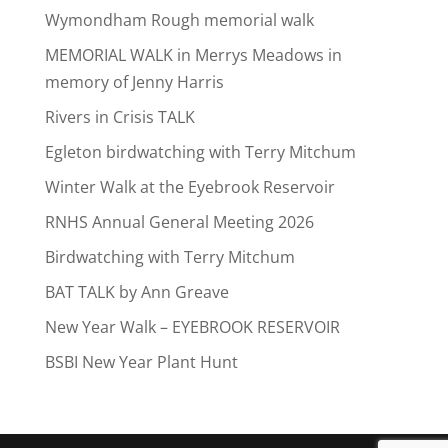
Wymondham Rough memorial walk
MEMORIAL WALK in Merrys Meadows in
memory of Jenny Harris
Rivers in Crisis TALK
Egleton birdwatching with Terry Mitchum
Winter Walk at the Eyebrook Reservoir
RNHS Annual General Meeting 2026
Birdwatching with Terry Mitchum
BAT TALK by Ann Greave
New Year Walk – EYEBROOK RESERVOIR
BSBI New Year Plant Hunt