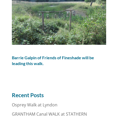
Barrie Galpin of Friends of Fineshade will be
leading this walk.
Recent Posts
Osprey Walk at Lyndon
GRANTHAM Canal WALK at STATHERN