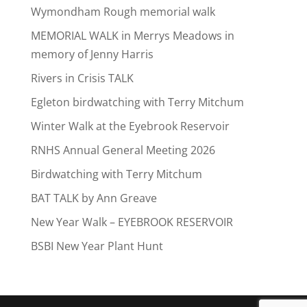
Wymondham Rough memorial walk
MEMORIAL WALK in Merrys Meadows in
memory of Jenny Harris
Rivers in Crisis TALK
Egleton birdwatching with Terry Mitchum
Winter Walk at the Eyebrook Reservoir
RNHS Annual General Meeting 2026
Birdwatching with Terry Mitchum
BAT TALK by Ann Greave
New Year Walk – EYEBROOK RESERVOIR
BSBI New Year Plant Hunt