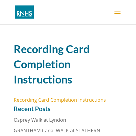
Recording Card
Completion
Instructions
Recording Card Completion Instructions
Recent Posts
Osprey Walk at Lyndon
GRANTHAM Canal WALK at STATHERN