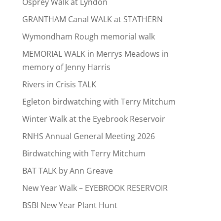
Osprey Walk at Lyndon
GRANTHAM Canal WALK at STATHERN
Wymondham Rough memorial walk
MEMORIAL WALK in Merrys Meadows in
memory of Jenny Harris
Rivers in Crisis TALK
Egleton birdwatching with Terry Mitchum
Winter Walk at the Eyebrook Reservoir
RNHS Annual General Meeting 2026
Birdwatching with Terry Mitchum
BAT TALK by Ann Greave
New Year Walk – EYEBROOK RESERVOIR
BSBI New Year Plant Hunt