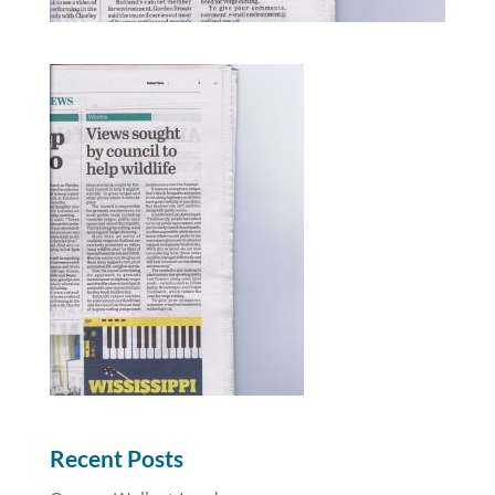
Recent Posts