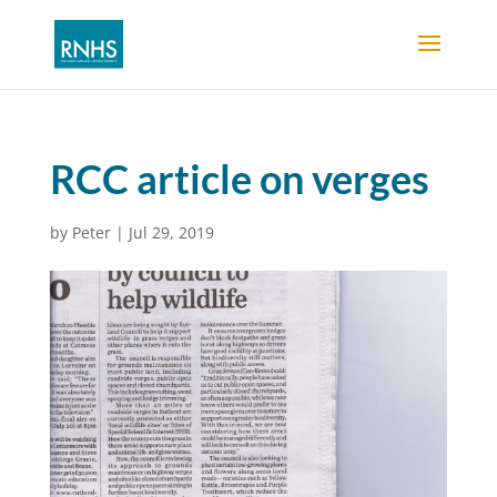
RCC article on verges
by
Peter
|
Jul 29, 2019