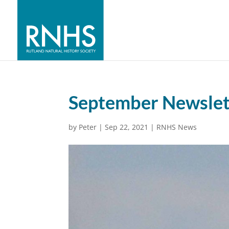
September Newslet
by
Peter
|
Sep 22, 2021
|
RNHS News