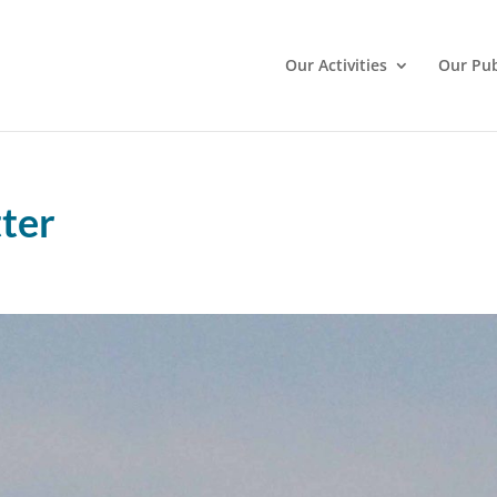
Our Activities
Our Pub
ter