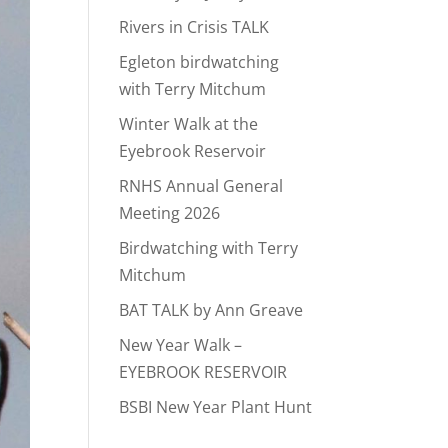
Rivers in Crisis TALK
Egleton birdwatching
with Terry Mitchum
Winter Walk at the
Eyebrook Reservoir
RNHS Annual General
Meeting 2026
Birdwatching with Terry
Mitchum
BAT TALK by Ann Greave
New Year Walk –
EYEBROOK RESERVOIR
BSBI New Year Plant Hunt