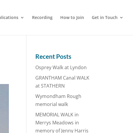
lications
Recording
How to Join
Get in Touch
Recent Posts
Osprey Walk at Lyndon
GRANTHAM Canal WALK
at STATHERN
Wymondham Rough
memorial walk
MEMORIAL WALK in
Merrys Meadows in
memory of Jenny Harris