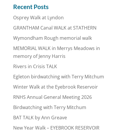
Recent Posts
Osprey Walk at Lyndon
GRANTHAM Canal WALK at STATHERN
Wymondham Rough memorial walk
MEMORIAL WALK in Merrys Meadows in
memory of Jenny Harris
Rivers in Crisis TALK
Egleton birdwatching with Terry Mitchum
Winter Walk at the Eyebrook Reservoir
RNHS Annual General Meeting 2026
Birdwatching with Terry Mitchum
BAT TALK by Ann Greave
New Year Walk – EYEBROOK RESERVOIR