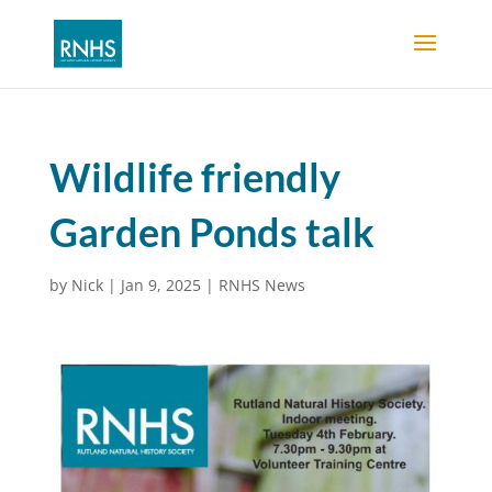
Wildlife friendly
Garden Ponds talk
by
Nick
|
Jan 9, 2025
|
RNHS News