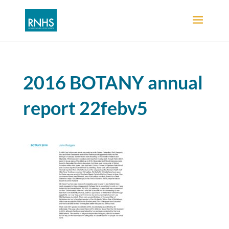
2016 BOTANY annual
report 22febv5