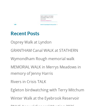
Recent Posts
Osprey Walk at Lyndon
GRANTHAM Canal WALK at STATHERN
Wymondham Rough memorial walk
MEMORIAL WALK in Merrys Meadows in
memory of Jenny Harris
Rivers in Crisis TALK
Egleton birdwatching with Terry Mitchum
Winter Walk at the Eyebrook Reservoir