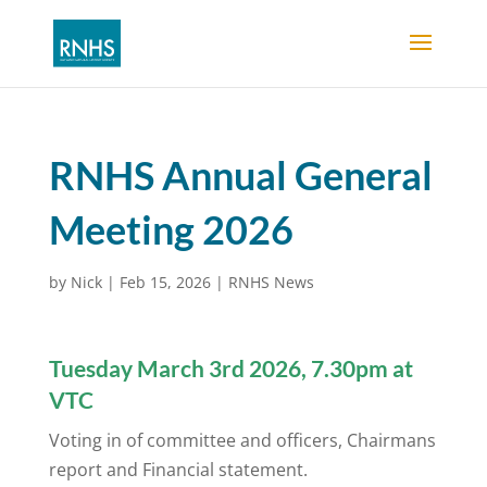
RNHS Annual General
Meeting 2026
by
Nick
|
Feb 15, 2026
|
RNHS News
Tuesday March 3rd 2026, 7.30pm at
VTC
Voting in of committee and officers, Chairmans
report and Financial statement.