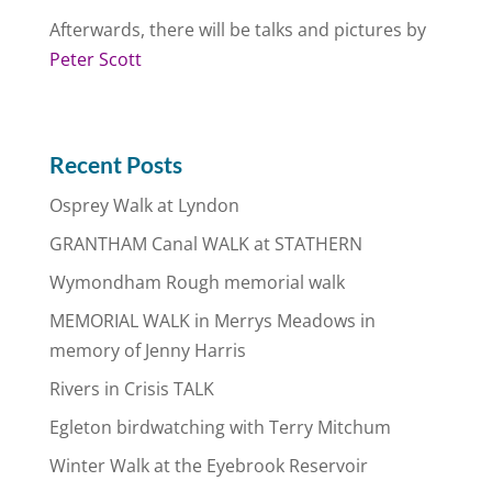
Afterwards, there will be talks and pictures by
Peter Scott
Recent Posts
Osprey Walk at Lyndon
GRANTHAM Canal WALK at STATHERN
Wymondham Rough memorial walk
MEMORIAL WALK in Merrys Meadows in
memory of Jenny Harris
Rivers in Crisis TALK
Egleton birdwatching with Terry Mitchum
Winter Walk at the Eyebrook Reservoir