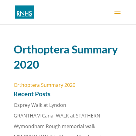
Orthoptera Summary
2020
Orthoptera Summary 2020
Recent Posts
Osprey Walk at Lyndon
GRANTHAM Canal WALK at STATHERN
Wymondham Rough memorial walk