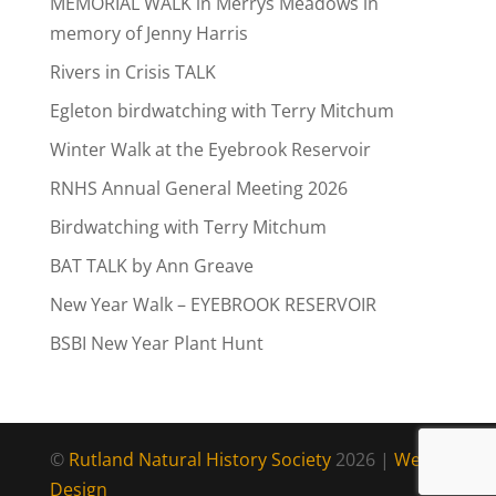
MEMORIAL WALK in Merrys Meadows in
memory of Jenny Harris
Rivers in Crisis TALK
Egleton birdwatching with Terry Mitchum
Winter Walk at the Eyebrook Reservoir
RNHS Annual General Meeting 2026
Birdwatching with Terry Mitchum
BAT TALK by Ann Greave
New Year Walk – EYEBROOK RESERVOIR
BSBI New Year Plant Hunt
©
Rutland Natural History Society
2026 |
Web
Design