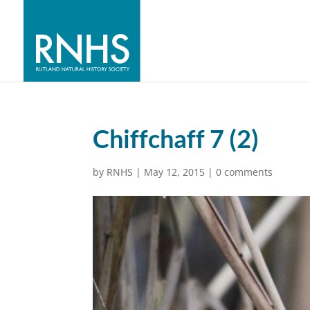
Chiffchaff 7 (2)
by
RNHS
|
May 12, 2015
|
0 comments