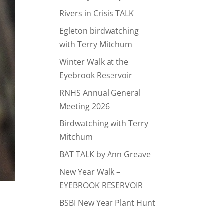
Rivers in Crisis TALK
Egleton birdwatching
with Terry Mitchum
Winter Walk at the
Eyebrook Reservoir
RNHS Annual General
Meeting 2026
Birdwatching with Terry
Mitchum
BAT TALK by Ann Greave
New Year Walk –
EYEBROOK RESERVOIR
BSBI New Year Plant Hunt