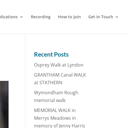
lications
Recording
How to Join
Get in Touch
Recent Posts
Osprey Walk at Lyndon
GRANTHAM Canal WALK
at STATHERN
Wymondham Rough
memorial walk
MEMORIAL WALK in
Merrys Meadows in
memory of Jenny Harris