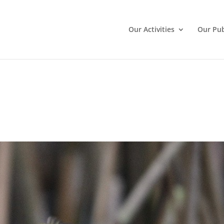
Our Activities
Our Pub