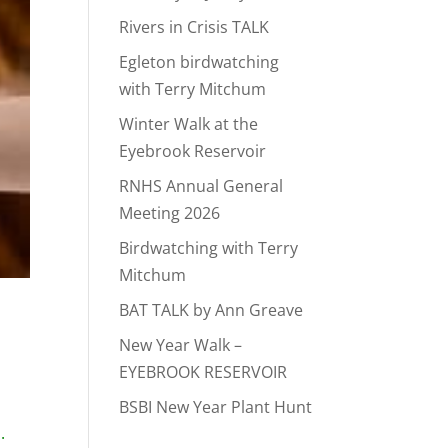
Rivers in Crisis TALK
Egleton birdwatching
with Terry Mitchum
Winter Walk at the
Eyebrook Reservoir
RNHS Annual General
Meeting 2026
Birdwatching with Terry
Mitchum
BAT TALK by Ann Greave
New Year Walk –
EYEBROOK RESERVOIR
BSBI New Year Plant Hunt
.