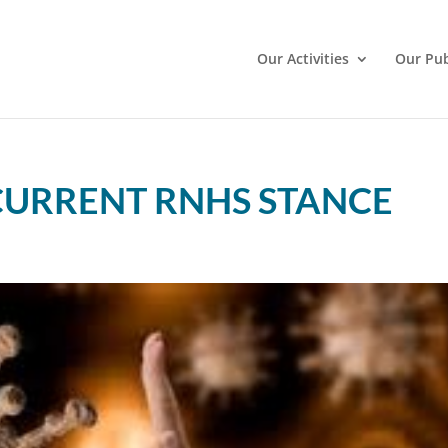
Our Activities
Our Pub
CURRENT RNHS STANCE