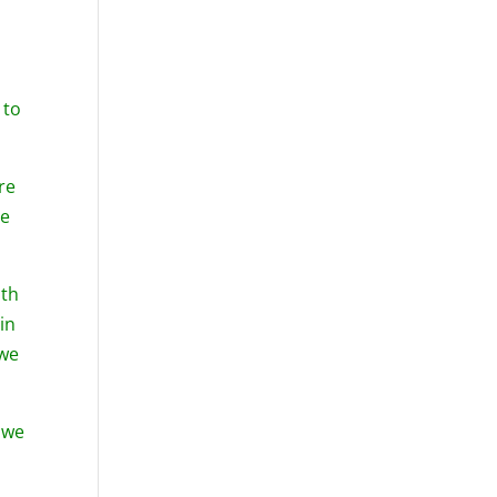
 to
re
se
ith
in
 we
 we