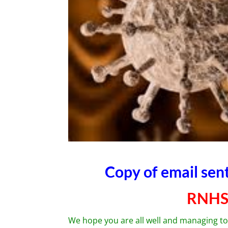
Copy of email se
RNHS
We hope you are all well and managing to 