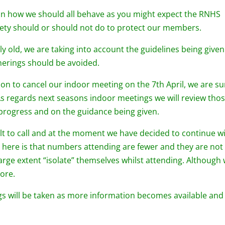
 on how we should all behave as you might expect the RNHS
iety should or should not do to protect our members.
y old, we are taking into account the guidelines being given
therings should be avoided.
ion to cancel our indoor meeting on the 7th April, we are su
. As regards next seasons indoor meetings we will review tho
 progress and on the guidance being given.
ult to call and at the moment we have decided to continue w
here is that numbers attending are fewer and they are not 
rge extent “isolate” themselves whilst attending. Although
more.
gs will be taken as more information becomes available and