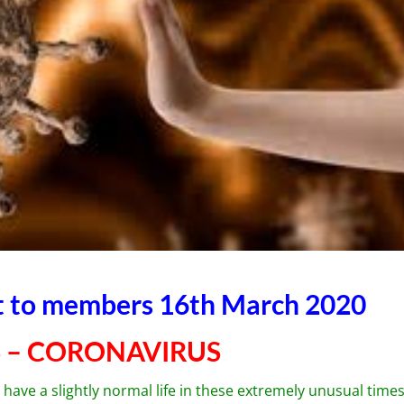
nt to members 16th March 2020
 – CORONAVIRUS
have a slightly normal life in these extremely unusual times