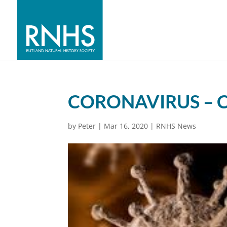
CORONAVIRUS – 
by
Peter
|
Mar 16, 2020
|
RNHS News