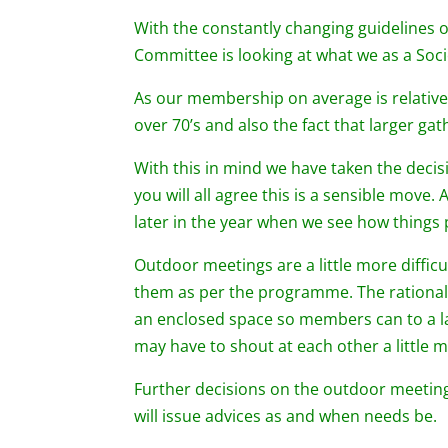
With the constantly changing guidelines
Committee is looking at what we as a Soc
As our membership on average is relativel
over 70’s and also the fact that larger ga
With this in mind we have taken the decis
you will all agree this is a sensible move
later in the year when we see how things
Outdoor meetings are a little more diffic
them as per the programme. The rational 
an enclosed space so members can to a la
may have to shout at each other a little 
Further decisions on the outdoor meetin
will issue advices as and when needs be.