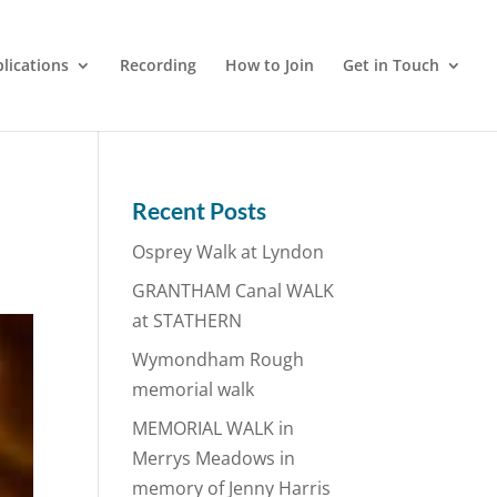
lications
Recording
How to Join
Get in Touch
Recent Posts
Osprey Walk at Lyndon
GRANTHAM Canal WALK
at STATHERN
Wymondham Rough
memorial walk
MEMORIAL WALK in
Merrys Meadows in
memory of Jenny Harris