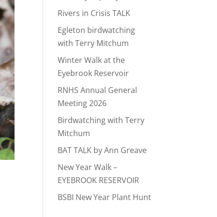
Rivers in Crisis TALK
Egleton birdwatching
with Terry Mitchum
Winter Walk at the
Eyebrook Reservoir
RNHS Annual General
Meeting 2026
Birdwatching with Terry
Mitchum
BAT TALK by Ann Greave
New Year Walk –
EYEBROOK RESERVOIR
BSBI New Year Plant Hunt