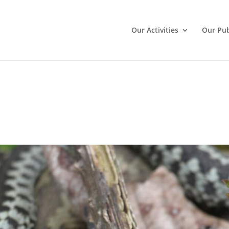
Our Activities
Our Pub