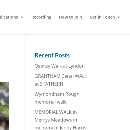
lications
Recording
How to Join
Get in Touch
Recent Posts
Osprey Walk at Lyndon
GRANTHAM Canal WALK
at STATHERN
Wymondham Rough
memorial walk
MEMORIAL WALK in
Merrys Meadows in
memory of Jenny Harris