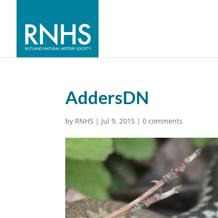
AddersDN
by
RNHS
|
Jul 9, 2015
|
0 comments