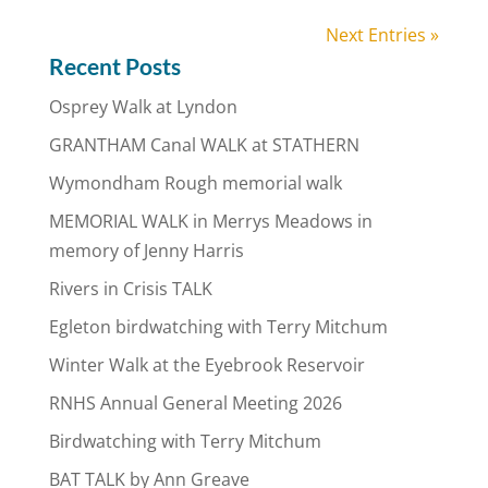
Next Entries »
Recent Posts
Osprey Walk at Lyndon
GRANTHAM Canal WALK at STATHERN
Wymondham Rough memorial walk
MEMORIAL WALK in Merrys Meadows in
memory of Jenny Harris
Rivers in Crisis TALK
Egleton birdwatching with Terry Mitchum
Winter Walk at the Eyebrook Reservoir
RNHS Annual General Meeting 2026
Birdwatching with Terry Mitchum
BAT TALK by Ann Greave