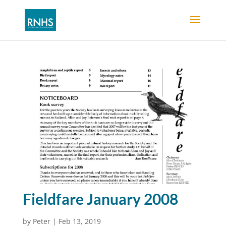
Fieldfare January 2008
by
Peter
|
Feb 13, 2019