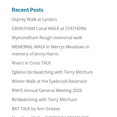
Recent Posts
Osprey Walk at Lyndon
GRANTHAM Canal WALK at STATHERN
Wymondham Rough memorial walk
MEMORIAL WALK in Merrys Meadows in
memory of Jenny Harris
Rivers in Crisis TALK
Egleton birdwatching with Terry Mitchum
Winter Walk at the Eyebrook Reservoir
RNHS Annual General Meeting 2026
Birdwatching with Terry Mitchum
BAT TALK by Ann Greave