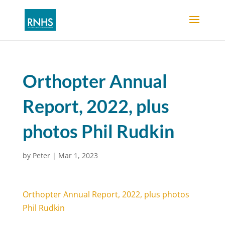
Orthopter Annual
Report, 2022, plus
photos Phil Rudkin
by
Peter
|
Mar 1, 2023
Orthopter Annual Report, 2022, plus photos
Phil Rudkin