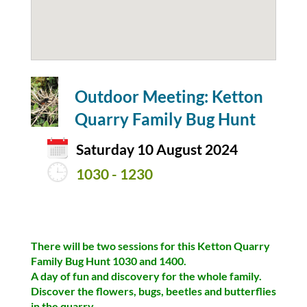
Outdoor Meeting: Ketton
Quarry Family Bug Hunt
Saturday 10 August 2024
1030 - 1230
There will be two sessions for this Ketton Quarry
Family Bug Hunt 1030 and 1400.
A day of fun and discovery for the whole family.
Discover the flowers, bugs, beetles and butterflies
in the quarry.