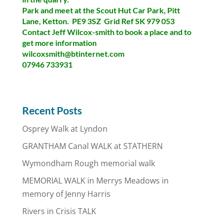
Park and meet at the Scout Hut Car Park, Pitt
Lane, Ketton. PE9 3SZ Grid Ref SK 979 053
Contact Jeff Wilcox-smith to book a place and to
get more information
wilcoxsmith@btinternet.com
07946 733931
Recent Posts
Osprey Walk at Lyndon
GRANTHAM Canal WALK at STATHERN
Wymondham Rough memorial walk
MEMORIAL WALK in Merrys Meadows in
memory of Jenny Harris
Rivers in Crisis TALK