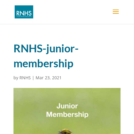
RNHS-junior-
membership
by
RNHS
|
Mar 23, 2021