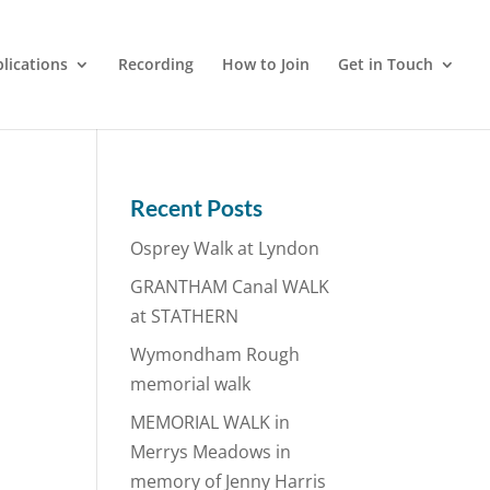
lications
Recording
How to Join
Get in Touch
Recent Posts
Osprey Walk at Lyndon
GRANTHAM Canal WALK
at STATHERN
Wymondham Rough
memorial walk
MEMORIAL WALK in
Merrys Meadows in
memory of Jenny Harris