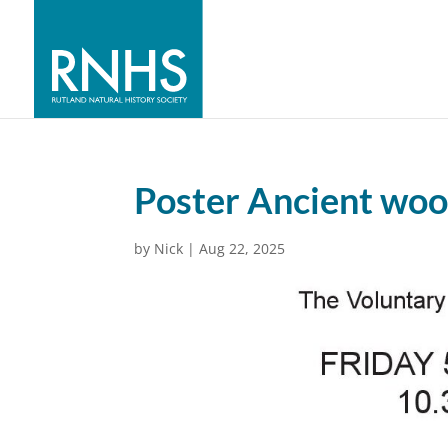
Poster Ancient woo
by
Nick
|
Aug 22, 2025