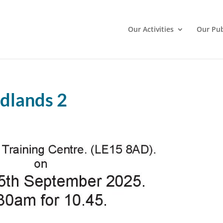
Our Activities
Our Pub
dlands 2