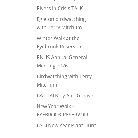
Rivers in Crisis TALK
Egleton birdwatching
with Terry Mitchum
Winter Walk at the
Eyebrook Reservoir
RNHS Annual General
Meeting 2026
Birdwatching with Terry
Mitchum
BAT TALK by Ann Greave
New Year Walk –
EYEBROOK RESERVOIR
BSBI New Year Plant Hunt