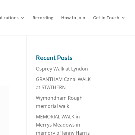
lications
Recording
How to Join
Get in Touch
Recent Posts
Osprey Walk at Lyndon
GRANTHAM Canal WALK
at STATHERN
Wymondham Rough
memorial walk
MEMORIAL WALK in
Merrys Meadows in
memory of Jenny Harris