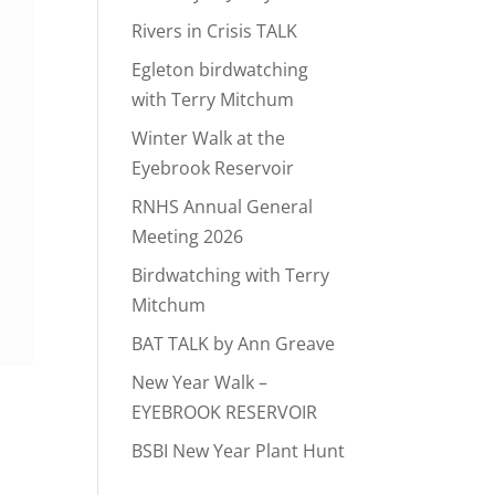
Rivers in Crisis TALK
Egleton birdwatching
with Terry Mitchum
Winter Walk at the
Eyebrook Reservoir
RNHS Annual General
Meeting 2026
Birdwatching with Terry
Mitchum
BAT TALK by Ann Greave
New Year Walk –
EYEBROOK RESERVOIR
BSBI New Year Plant Hunt