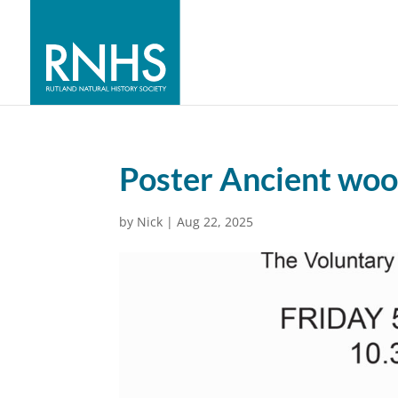
Poster Ancient wo
by
Nick
|
Aug 22, 2025