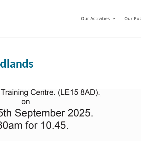
Our Activities
Our Pub
odlands