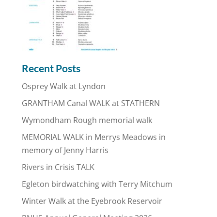
Recent Posts
Osprey Walk at Lyndon
GRANTHAM Canal WALK at STATHERN
Wymondham Rough memorial walk
MEMORIAL WALK in Merrys Meadows in
memory of Jenny Harris
Rivers in Crisis TALK
Egleton birdwatching with Terry Mitchum
Winter Walk at the Eyebrook Reservoir