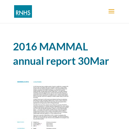
2016 MAMMAL
annual report 30Mar