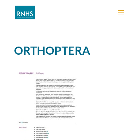
ORTHOPTERA