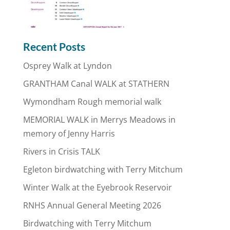
Recent Posts
Osprey Walk at Lyndon
GRANTHAM Canal WALK at STATHERN
Wymondham Rough memorial walk
MEMORIAL WALK in Merrys Meadows in
memory of Jenny Harris
Rivers in Crisis TALK
Egleton birdwatching with Terry Mitchum
Winter Walk at the Eyebrook Reservoir
RNHS Annual General Meeting 2026
Birdwatching with Terry Mitchum