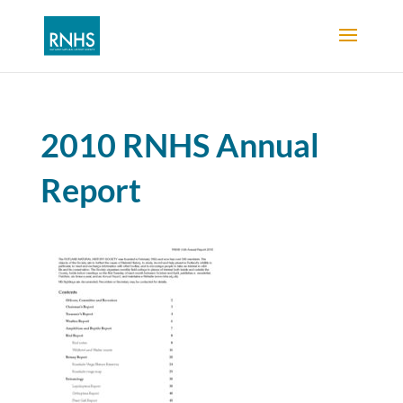
2010 RNHS Annual
Report