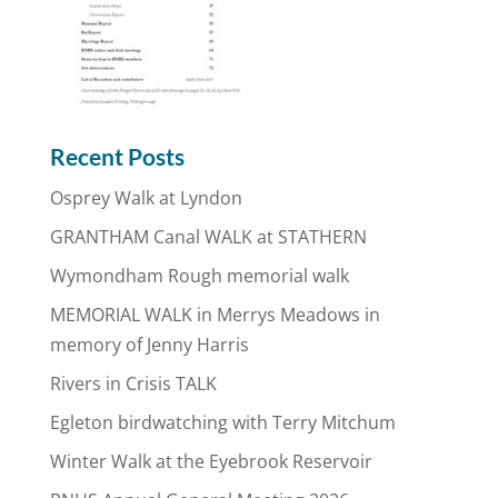
Recent Posts
Osprey Walk at Lyndon
GRANTHAM Canal WALK at STATHERN
Wymondham Rough memorial walk
MEMORIAL WALK in Merrys Meadows in
memory of Jenny Harris
Rivers in Crisis TALK
Egleton birdwatching with Terry Mitchum
Winter Walk at the Eyebrook Reservoir