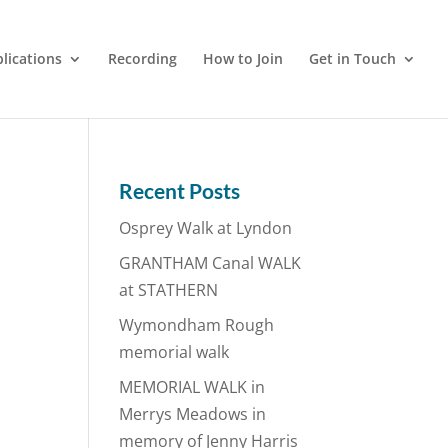
lications
Recording
How to Join
Get in Touch
Recent Posts
Osprey Walk at Lyndon
GRANTHAM Canal WALK
at STATHERN
Wymondham Rough
memorial walk
MEMORIAL WALK in
Merrys Meadows in
memory of Jenny Harris