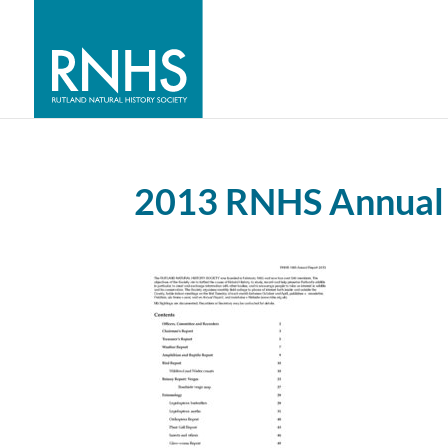
2013 RNHS Annual