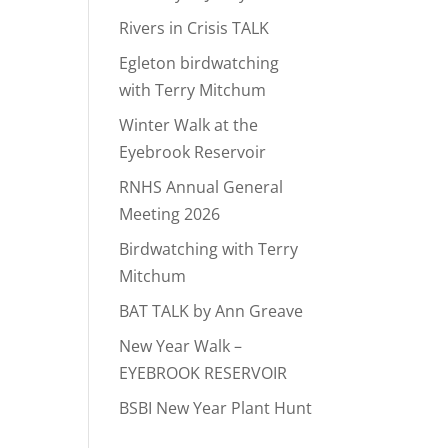
Rivers in Crisis TALK
Egleton birdwatching
with Terry Mitchum
Winter Walk at the
Eyebrook Reservoir
RNHS Annual General
Meeting 2026
Birdwatching with Terry
Mitchum
BAT TALK by Ann Greave
New Year Walk –
EYEBROOK RESERVOIR
BSBI New Year Plant Hunt