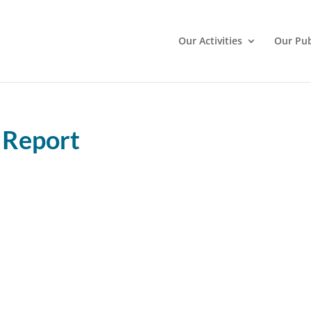
Our Activities
Our Pub
 Report