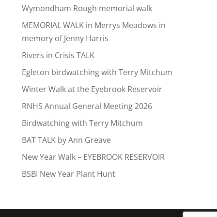
Wymondham Rough memorial walk
MEMORIAL WALK in Merrys Meadows in
memory of Jenny Harris
Rivers in Crisis TALK
Egleton birdwatching with Terry Mitchum
Winter Walk at the Eyebrook Reservoir
RNHS Annual General Meeting 2026
Birdwatching with Terry Mitchum
BAT TALK by Ann Greave
New Year Walk – EYEBROOK RESERVOIR
BSBI New Year Plant Hunt