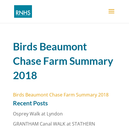
Birds Beaumont
Chase Farm Summary
2018
Birds Beaumont Chase Farm Summary 2018
Recent Posts
Osprey Walk at Lyndon
GRANTHAM Canal WALK at STATHERN