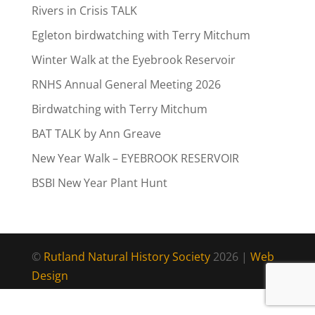
Rivers in Crisis TALK
Egleton birdwatching with Terry Mitchum
Winter Walk at the Eyebrook Reservoir
RNHS Annual General Meeting 2026
Birdwatching with Terry Mitchum
BAT TALK by Ann Greave
New Year Walk – EYEBROOK RESERVOIR
BSBI New Year Plant Hunt
©
Rutland Natural History Society
2026 |
Web
Design