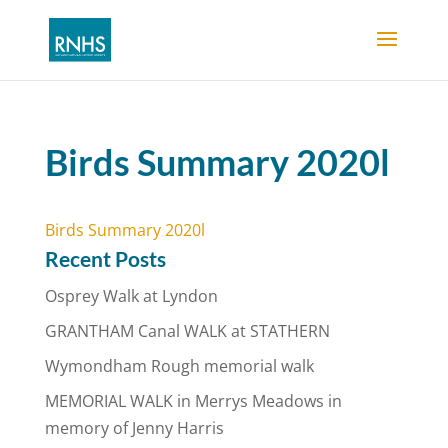
Birds Summary 2020l
Birds Summary 2020l
Recent Posts
Osprey Walk at Lyndon
GRANTHAM Canal WALK at STATHERN
Wymondham Rough memorial walk
MEMORIAL WALK in Merrys Meadows in
memory of Jenny Harris