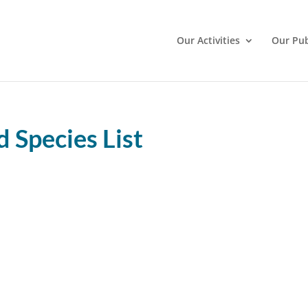
Our Activities
Our Pub
Species List