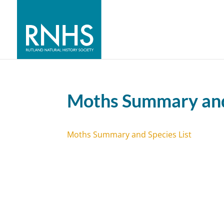
Moths Summary and 
Moths Summary and Species List