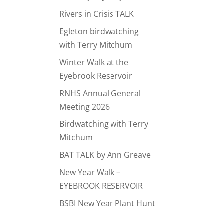
Rivers in Crisis TALK
Egleton birdwatching
with Terry Mitchum
Winter Walk at the
Eyebrook Reservoir
RNHS Annual General
Meeting 2026
Birdwatching with Terry
Mitchum
BAT TALK by Ann Greave
New Year Walk –
EYEBROOK RESERVOIR
BSBI New Year Plant Hunt