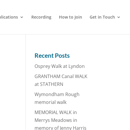
lications
Recording
How to Join
Get in Touch
Recent Posts
Osprey Walk at Lyndon
GRANTHAM Canal WALK
at STATHERN
Wymondham Rough
memorial walk
MEMORIAL WALK in
Merrys Meadows in
memory of Jenny Harris