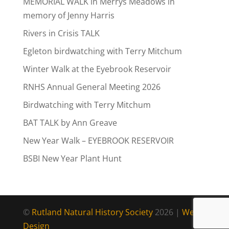
MEMORIAL WALK in Merrys Meadows in
memory of Jenny Harris
Rivers in Crisis TALK
Egleton birdwatching with Terry Mitchum
Winter Walk at the Eyebrook Reservoir
RNHS Annual General Meeting 2026
Birdwatching with Terry Mitchum
BAT TALK by Ann Greave
New Year Walk – EYEBROOK RESERVOIR
BSBI New Year Plant Hunt
©
Rutland Natural History Society
2026 |
Web
Design