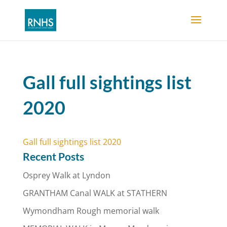
Gall full sightings list
2020
Gall full sightings list 2020
Recent Posts
Osprey Walk at Lyndon
GRANTHAM Canal WALK at STATHERN
Wymondham Rough memorial walk