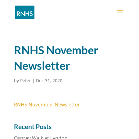
RNHS November
Newsletter
by
Peter
|
Dec 31, 2020
RNHS November Newsletter
Recent Posts
Osprey Walk at Lyndon