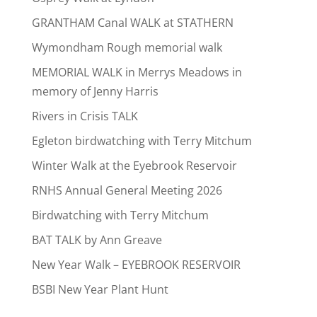
GRANTHAM Canal WALK at STATHERN
Wymondham Rough memorial walk
MEMORIAL WALK in Merrys Meadows in
memory of Jenny Harris
Rivers in Crisis TALK
Egleton birdwatching with Terry Mitchum
Winter Walk at the Eyebrook Reservoir
RNHS Annual General Meeting 2026
Birdwatching with Terry Mitchum
BAT TALK by Ann Greave
New Year Walk – EYEBROOK RESERVOIR
BSBI New Year Plant Hunt